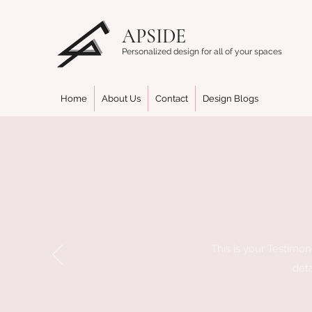
APSIDE
Personalized design for all of your spaces
Home
About Us
Contact
Design Blogs
This is your Testimoni
deta