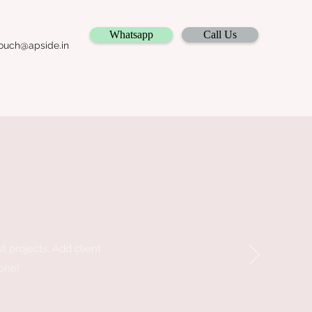
Whatsapp
Call Us
ouch@apside.in
st projects. Add client
 one!