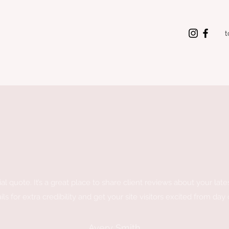
t
al quote. It’s a great place to share client reviews about your late
ils for extra credibility and get your site visitors excited from day
Avery Smith