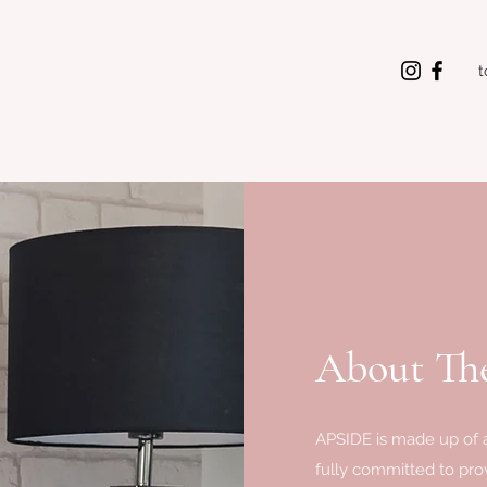
t
About The
APSIDE is made up of a
fully committed to prov