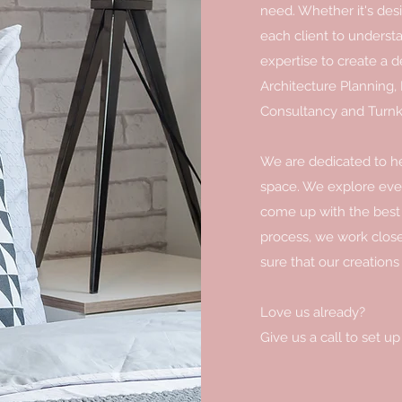
need. Whether it's desi
each client to underst
expertise to create a de
Architecture Planning, 
Consultancy and Turnk
We are dedicated to hel
space. We explore every
come up with the best 
process, we work close
sure that our creations
Love us already?
Give us a call to set up