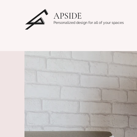
APSIDE
Personalized design for all of your spaces
Home
About Us
Contact
Design Blogs