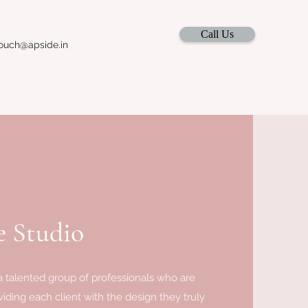
Call Us
ouch@apside.in
 Studio
 talented group of professionals who are
iding each client with the design they truly