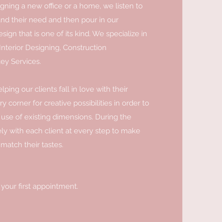
gning a new office or a home, we listen to
and their need and then pour in our
sign that is one of its kind. We specialize in
Interior Designing, Construction
ey Services.
ping our clients fall in love with their
 corner for creative possibilities in order to
use of existing dimensions. During the
ly with each client at every step to make
 match their tastes.
 your first appointment.