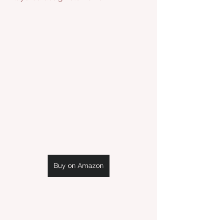
Buy on Amazon