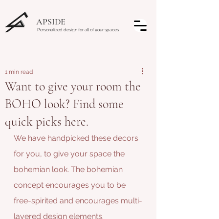
APSIDE
Personalized design for all of your spaces
1 min read
Want to give your room the
BOHO look? Find some
quick picks here.
We have handpicked these decors 
for you, to give your space the 
bohemian look. The bohemian 
concept encourages you to be 
free-spirited and encourages multi-
layered design elements. 